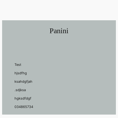
Panini
Test
hjsdfhg
ksahdgfjah
.sdjksa
hgksdfdgf
034865734