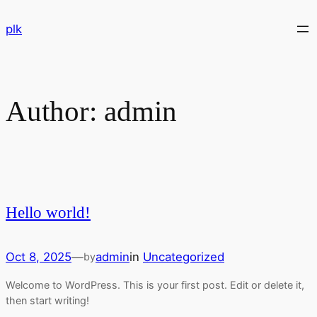
Skip
plk
to
content
Author:
admin
Hello world!
Oct 8, 2025
—
admin
in
Uncategorized
by
Welcome to WordPress. This is your first post. Edit or delete it,
then start writing!